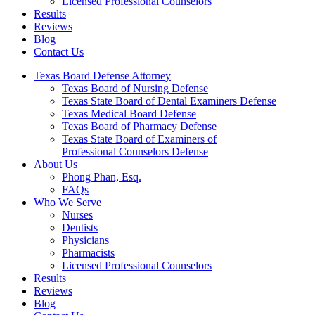
Licensed Professional Counselors
Results
Reviews
Blog
Contact Us
Texas Board Defense Attorney
Texas Board of Nursing Defense
Texas State Board of Dental Examiners Defense
Texas Medical Board Defense
Texas Board of Pharmacy Defense
Texas State Board of Examiners of
Professional Counselors Defense
About Us
Phong Phan, Esq.
FAQs
Who We Serve
Nurses
Dentists
Physicians
Pharmacists
Licensed Professional Counselors
Results
Reviews
Blog