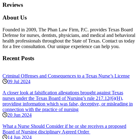
Reviews
About Us
Founded in 2009, The Phan Law Firm, P.C. provides Texas Board
Defense for nurses, dentists, physicians, and medical and behavioral
health professionals throughout the State of Texas. Contact us today
for a free consultation. Our unique experience can help you.
Recent Posts
Criminal Offenses and Consequences to a Texas Nurse’s License
09 Jul 2024
A closer look at falsification allegations brought against Texas
nurses under the Texas Board of Nursing’s rule 217.12(6)(H),
providing information which was false, deceptive, or misleading in
connection with the practice of nursing
20 Jun 2024
What a Nurse Should Consider if he or she receives a proposed
Board of Nursing disciplinary Agreed Order
14 Jun 2024