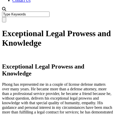
Contact Us
Exceptional Legal Prowess and
Knowledge
Exceptional Legal Prowess and
Knowledge
Phong has represented me in a couple of license defense matters
over many years. He became more than a defense attorney, more
than a professional service provider, he became a friend because he,
without question, delivers his exceptional legal prowess and
knowledge with that special quality of humanity, empathy. His
guidance and personal interest in my circumstances have been much
more than fulfilling a legal contract for services; he has demonstrated