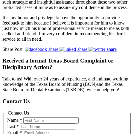
such strategic and insightful assistance throughout these two rather
protracted cases of mine as to assure my confidence in the process.
It is my honor and privilege to have the opportunity to provide
feedback to him because I believe it is important for him to know
just how much his kind of professional service means to me as both
a client and friend. I’m very confident in recommending his firm’s
service to all in need.
Share Post:
Received a formal Texas Board Complaint or
Disciplinary Action?
Talk to us! With over 24 years of experience, and intimate working
knowledge of the Texas Board of Nursing (BON)and the Texas
State Board of Dental Examiners (TSBDE), we can help you!
Contact Us
Contact Us
Name
*
Last
*
Email
*