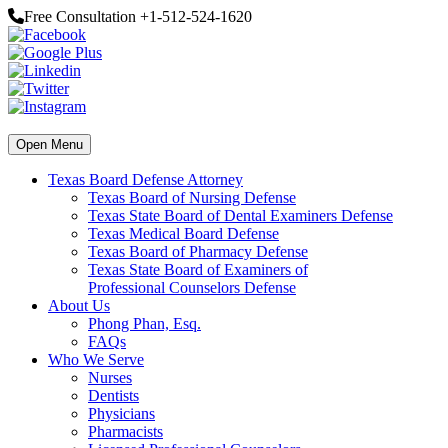
Free Consultation +1-512-524-1620
Open Menu
Texas Board Defense Attorney
Texas Board of Nursing Defense
Texas State Board of Dental Examiners Defense
Texas Medical Board Defense
Texas Board of Pharmacy Defense
Texas State Board of Examiners of
Professional Counselors Defense
About Us
Phong Phan, Esq.
FAQs
Who We Serve
Nurses
Dentists
Physicians
Pharmacists