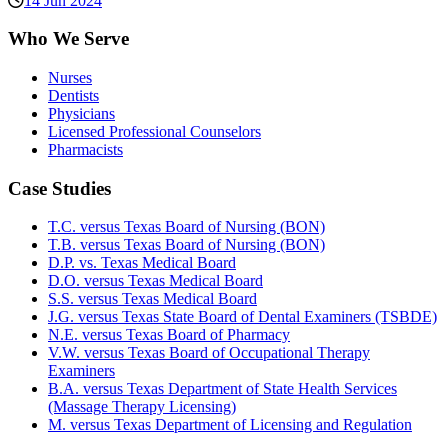
14 Jun 2024
Who We Serve
Nurses
Dentists
Physicians
Licensed Professional Counselors
Pharmacists
Case Studies
T.C. versus Texas Board of Nursing (BON)
T.B. versus Texas Board of Nursing (BON)
D.P. vs. Texas Medical Board
D.O. versus Texas Medical Board
S.S. versus Texas Medical Board
J.G. versus Texas State Board of Dental Examiners (TSBDE)
N.E. versus Texas Board of Pharmacy
V.W. versus Texas Board of Occupational Therapy
Examiners
B.A. versus Texas Department of State Health Services
(Massage Therapy Licensing)
M. versus Texas Department of Licensing and Regulation