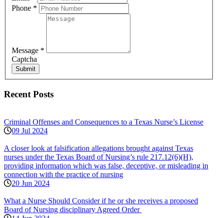
Phone
*
Message
*
Captcha
Submit
Recent Posts
Criminal Offenses and Consequences to a Texas Nurse’s License
09 Jul 2024
A closer look at falsification allegations brought against Texas
nurses under the Texas Board of Nursing’s rule 217.12(6)(H),
providing information which was false, deceptive, or misleading in
connection with the practice of nursing
20 Jun 2024
What a Nurse Should Consider if he or she receives a proposed
Board of Nursing disciplinary Agreed Order