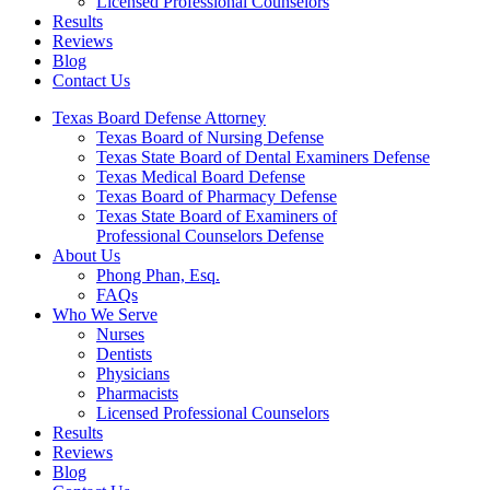
Licensed Professional Counselors
Results
Reviews
Blog
Contact Us
Texas Board Defense Attorney
Texas Board of Nursing Defense
Texas State Board of Dental Examiners Defense
Texas Medical Board Defense
Texas Board of Pharmacy Defense
Texas State Board of Examiners of
Professional Counselors Defense
About Us
Phong Phan, Esq.
FAQs
Who We Serve
Nurses
Dentists
Physicians
Pharmacists
Licensed Professional Counselors
Results
Reviews
Blog