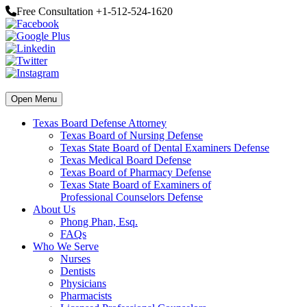
Free Consultation +1-512-524-1620
Open Menu
Texas Board Defense Attorney
Texas Board of Nursing Defense
Texas State Board of Dental Examiners Defense
Texas Medical Board Defense
Texas Board of Pharmacy Defense
Texas State Board of Examiners of
Professional Counselors Defense
About Us
Phong Phan, Esq.
FAQs
Who We Serve
Nurses
Dentists
Physicians
Pharmacists