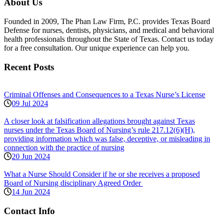
About Us
Founded in 2009, The Phan Law Firm, P.C. provides Texas Board
Defense for nurses, dentists, physicians, and medical and behavioral
health professionals throughout the State of Texas. Contact us today
for a free consultation. Our unique experience can help you.
Recent Posts
Criminal Offenses and Consequences to a Texas Nurse’s License
09 Jul 2024
A closer look at falsification allegations brought against Texas
nurses under the Texas Board of Nursing’s rule 217.12(6)(H),
providing information which was false, deceptive, or misleading in
connection with the practice of nursing
20 Jun 2024
What a Nurse Should Consider if he or she receives a proposed
Board of Nursing disciplinary Agreed Order
14 Jun 2024
Contact Info