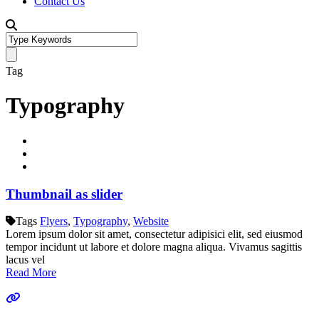
Contact Us
Tag
Typography
Thumbnail as slider
Tags
Flyers
,
Typography
,
Website
Lorem ipsum dolor sit amet, consectetur adipisici elit, sed eiusmod
tempor incidunt ut labore et dolore magna aliqua. Vivamus sagittis
lacus vel
Read More