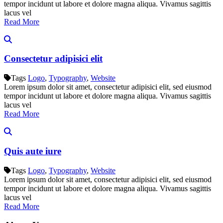
tempor incidunt ut labore et dolore magna aliqua. Vivamus sagittis
lacus vel
Read More
Consectetur adipisici elit
Tags
Logo
,
Typography
,
Website
Lorem ipsum dolor sit amet, consectetur adipisici elit, sed eiusmod
tempor incidunt ut labore et dolore magna aliqua. Vivamus sagittis
lacus vel
Read More
Quis aute iure
Tags
Logo
,
Typography
,
Website
Lorem ipsum dolor sit amet, consectetur adipisici elit, sed eiusmod
tempor incidunt ut labore et dolore magna aliqua. Vivamus sagittis
lacus vel
Read More