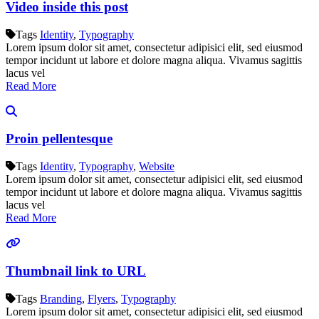
Video inside this post
Tags
Identity
,
Typography
Lorem ipsum dolor sit amet, consectetur adipisici elit, sed eiusmod
tempor incidunt ut labore et dolore magna aliqua. Vivamus sagittis
lacus vel
Read More
Proin pellentesque
Tags
Identity
,
Typography
,
Website
Lorem ipsum dolor sit amet, consectetur adipisici elit, sed eiusmod
tempor incidunt ut labore et dolore magna aliqua. Vivamus sagittis
lacus vel
Read More
Thumbnail link to URL
Tags
Branding
,
Flyers
,
Typography
Lorem ipsum dolor sit amet, consectetur adipisici elit, sed eiusmod