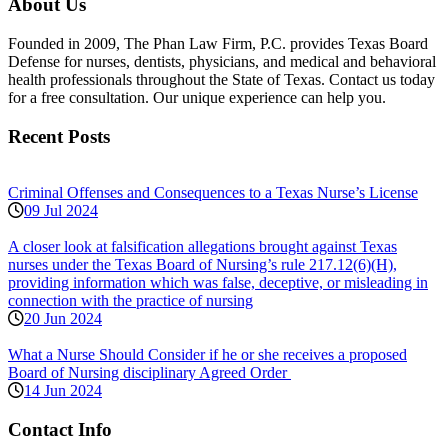
About Us
Founded in 2009, The Phan Law Firm, P.C. provides Texas Board
Defense for nurses, dentists, physicians, and medical and behavioral
health professionals throughout the State of Texas. Contact us today
for a free consultation. Our unique experience can help you.
Recent Posts
Criminal Offenses and Consequences to a Texas Nurse’s License
09 Jul 2024
A closer look at falsification allegations brought against Texas
nurses under the Texas Board of Nursing’s rule 217.12(6)(H),
providing information which was false, deceptive, or misleading in
connection with the practice of nursing
20 Jun 2024
What a Nurse Should Consider if he or she receives a proposed
Board of Nursing disciplinary Agreed Order
14 Jun 2024
Contact Info