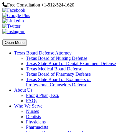
Free Consultation +1-512-524-1620
Open Menu
Texas Board Defense Attorney
Texas Board of Nursing Defense
Texas State Board of Dental Examiners Defense
Texas Medical Board Defense
Texas Board of Pharmacy Defense
Texas State Board of Examiners of
Professional Counselors Defense
About Us
Phong Phan, Esq.
FAQs
Who We Serve
Nurses
Dentists
Physicians
Pharmacists