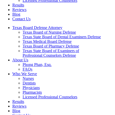
Licensed Professional Counselors
Results
Reviews
Blog
Contact Us
Texas Board Defense Attorney
Texas Board of Nursing Defense
Texas State Board of Dental Examiners Defense
Texas Medical Board Defense
Texas Board of Pharmacy Defense
Texas State Board of Examiners of
Professional Counselors Defense
About Us
Phong Phan, Esq.
FAQs
Who We Serve
Nurses
Dentists
Physicians
Pharmacists
Licensed Professional Counselors
Results
Reviews
Blog