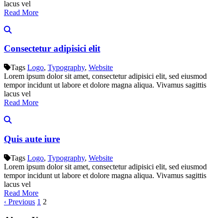
lacus vel
Read More
Consectetur adipisici elit
Tags
Logo
,
Typography
,
Website
Lorem ipsum dolor sit amet, consectetur adipisici elit, sed eiusmod
tempor incidunt ut labore et dolore magna aliqua. Vivamus sagittis
lacus vel
Read More
Quis aute iure
Tags
Logo
,
Typography
,
Website
Lorem ipsum dolor sit amet, consectetur adipisici elit, sed eiusmod
tempor incidunt ut labore et dolore magna aliqua. Vivamus sagittis
lacus vel
Read More
‹ Previous
1
2