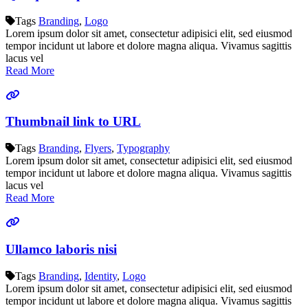
Tags
Branding
,
Logo
Lorem ipsum dolor sit amet, consectetur adipisici elit, sed eiusmod
tempor incidunt ut labore et dolore magna aliqua. Vivamus sagittis
lacus vel
Read More
Thumbnail link to URL
Tags
Branding
,
Flyers
,
Typography
Lorem ipsum dolor sit amet, consectetur adipisici elit, sed eiusmod
tempor incidunt ut labore et dolore magna aliqua. Vivamus sagittis
lacus vel
Read More
Ullamco laboris nisi
Tags
Branding
,
Identity
,
Logo
Lorem ipsum dolor sit amet, consectetur adipisici elit, sed eiusmod
tempor incidunt ut labore et dolore magna aliqua. Vivamus sagittis