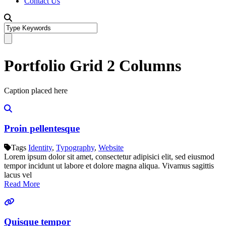
Contact Us
Portfolio Grid 2 Columns
Caption placed here
Proin pellentesque
Tags
Identity
,
Typography
,
Website
Lorem ipsum dolor sit amet, consectetur adipisici elit, sed eiusmod
tempor incidunt ut labore et dolore magna aliqua. Vivamus sagittis
lacus vel
Read More
Quisque tempor