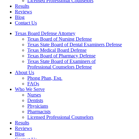
Licensed Professional Counselors
Results
Reviews
Blog
Contact Us
Texas Board Defense Attorney
Texas Board of Nursing Defense
Texas State Board of Dental Examiners Defense
Texas Medical Board Defense
Texas Board of Pharmacy Defense
Texas State Board of Examiners of
Professional Counselors Defense
About Us
Phong Phan, Esq.
FAQs
Who We Serve
Nurses
Dentists
Physicians
Pharmacists
Licensed Professional Counselors
Results
Reviews
Blog