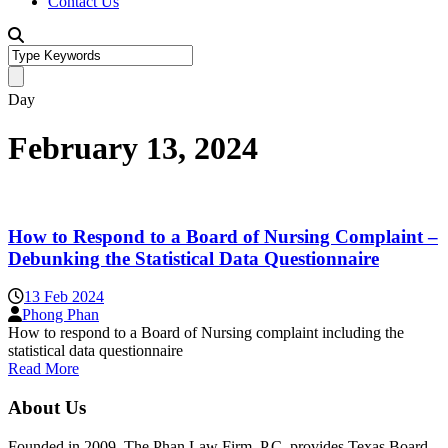
Contact Us
Day
February 13, 2024
How to Respond to a Board of Nursing Complaint –
Debunking the Statistical Data Questionnaire
13 Feb 2024
Phong Phan
How to respond to a Board of Nursing complaint including the
statistical data questionnaire
Read More
About Us
Founded in 2009, The Phan Law Firm, P.C. provides Texas Board