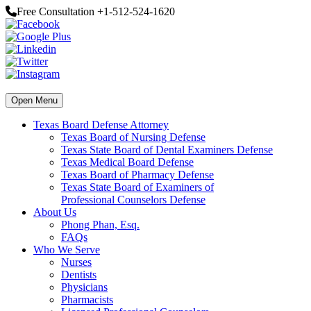
Free Consultation +1-512-524-1620
Open Menu
Texas Board Defense Attorney
Texas Board of Nursing Defense
Texas State Board of Dental Examiners Defense
Texas Medical Board Defense
Texas Board of Pharmacy Defense
Texas State Board of Examiners of
Professional Counselors Defense
About Us
Phong Phan, Esq.
FAQs
Who We Serve
Nurses
Dentists
Physicians
Pharmacists