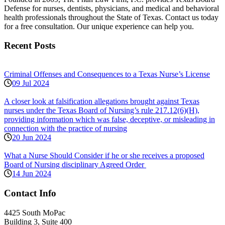
Defense for nurses, dentists, physicians, and medical and behavioral
health professionals throughout the State of Texas. Contact us today
for a free consultation. Our unique experience can help you.
Recent Posts
Criminal Offenses and Consequences to a Texas Nurse’s License
09 Jul 2024
A closer look at falsification allegations brought against Texas
nurses under the Texas Board of Nursing’s rule 217.12(6)(H),
providing information which was false, deceptive, or misleading in
connection with the practice of nursing
20 Jun 2024
What a Nurse Should Consider if he or she receives a proposed
Board of Nursing disciplinary Agreed Order
14 Jun 2024
Contact Info
4425 South MoPac
Building 3, Suite 400