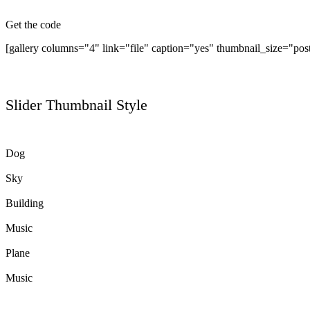
Get the code
[gallery columns="4" link="file" caption="yes" thumbnail_size="pos
Slider Thumbnail Style
Dog
Sky
Building
Music
Plane
Music