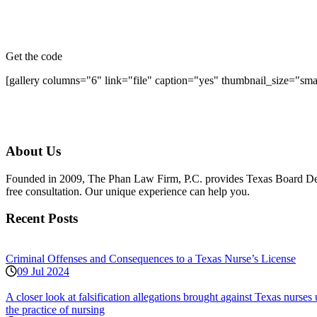
Get the code
[gallery columns="6" link="file" caption="yes" thumbnail_size="sm
About Us
Founded in 2009, The Phan Law Firm, P.C. provides Texas Board Defens
free consultation. Our unique experience can help you.
Recent Posts
Criminal Offenses and Consequences to a Texas Nurse’s License
09 Jul 2024
A closer look at falsification allegations brought against Texas nurs
the practice of nursing