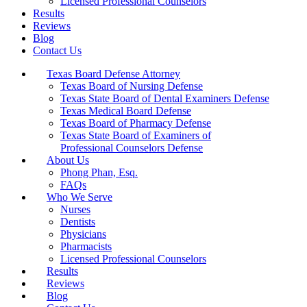
Licensed Professional Counselors
Results
Reviews
Blog
Contact Us
Texas Board Defense Attorney
Texas Board of Nursing Defense
Texas State Board of Dental Examiners Defense
Texas Medical Board Defense
Texas Board of Pharmacy Defense
Texas State Board of Examiners of
Professional Counselors Defense
About Us
Phong Phan, Esq.
FAQs
Who We Serve
Nurses
Dentists
Physicians
Pharmacists
Licensed Professional Counselors
Results
Reviews
Blog