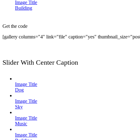
Image Title
Building
Get the code
[gallery columns="4" link="file" caption="yes" thumbnail_size="pos
Slider With Center Caption
Image Title
Dog
Image Title
Sky
Image Title
Music
Image Title