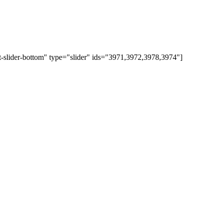
t-slider-bottom" type="slider" ids="3971,3972,3978,3974"]