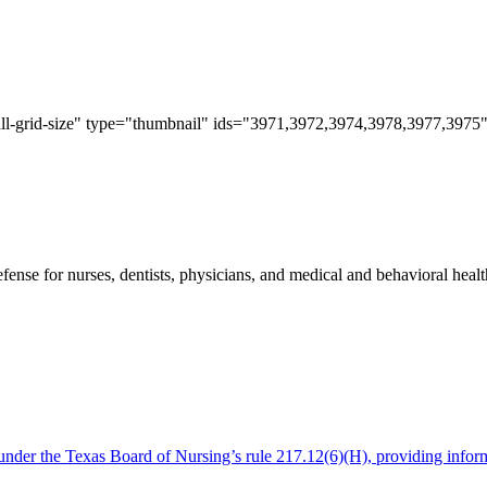
all-grid-size" type="thumbnail" ids="3971,3972,3974,3978,3977,3975"
e for nurses, dentists, physicians, and medical and behavioral health 
es under the Texas Board of Nursing’s rule 217.12(6)(H), providing info