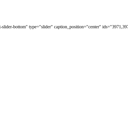
t-slider-bottom" type="slider" caption_position="center" ids="3971,3