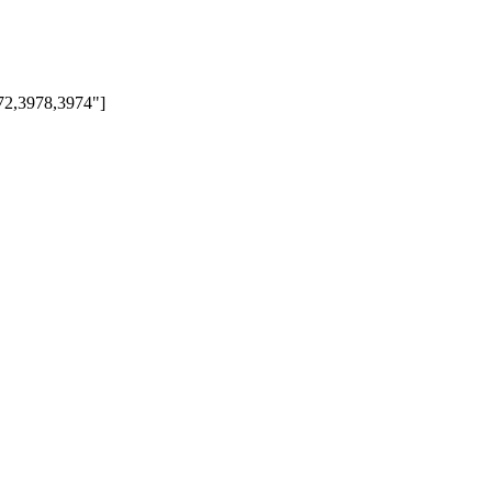
972,3978,3974"]