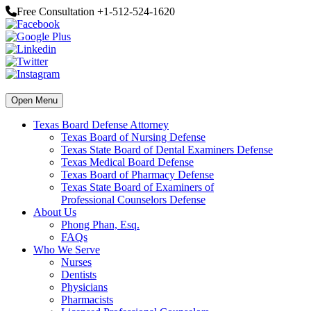
Free Consultation +1-512-524-1620
Open Menu
Texas Board Defense Attorney
Texas Board of Nursing Defense
Texas State Board of Dental Examiners Defense
Texas Medical Board Defense
Texas Board of Pharmacy Defense
Texas State Board of Examiners of
Professional Counselors Defense
About Us
Phong Phan, Esq.
FAQs
Who We Serve
Nurses
Dentists
Physicians
Pharmacists