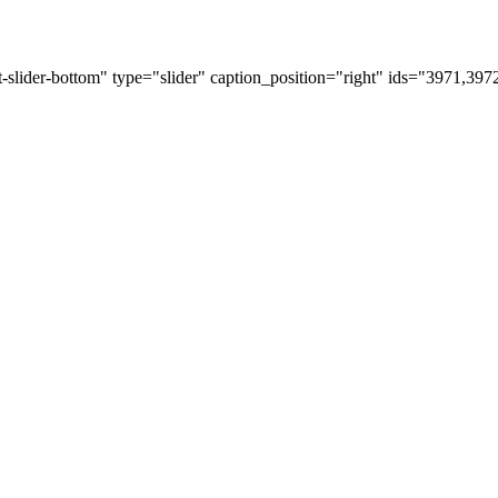
t-slider-bottom" type="slider" caption_position="right" ids="3971,39