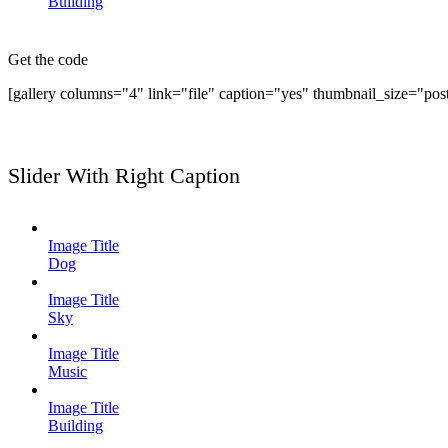
Building
Get the code
[gallery columns="4" link="file" caption="yes" thumbnail_size="pos
Slider With Right Caption
Image Title
Dog
Image Title
Sky
Image Title
Music
Image Title
Building