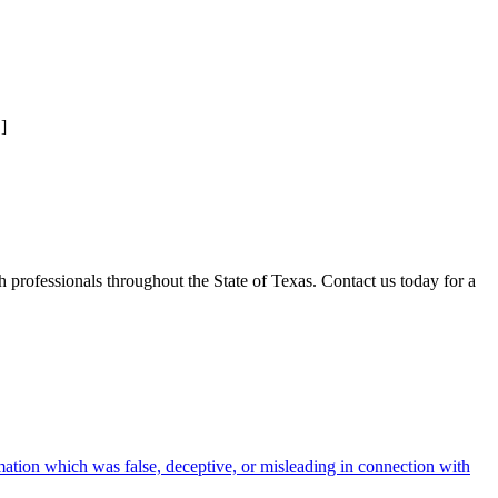
]
professionals throughout the State of Texas. Contact us today for a
rmation which was false, deceptive, or misleading in connection with