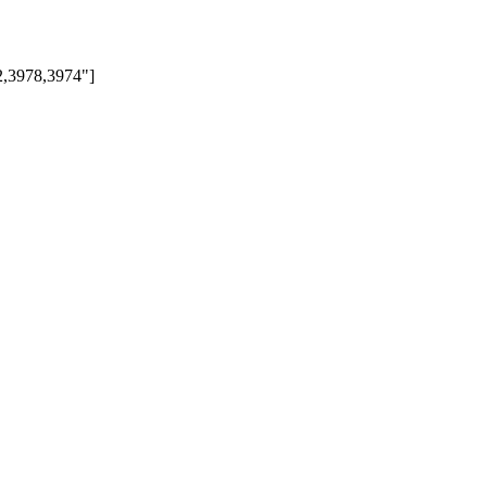
72,3978,3974"]