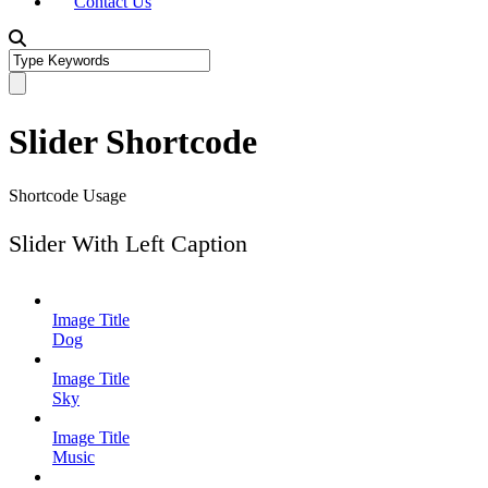
Contact Us
Slider Shortcode
Shortcode Usage
Slider With Left Caption
Image Title
Dog
Image Title
Sky
Image Title
Music