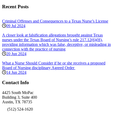
Recent Posts
Criminal Offenses and Consequences to a Texas Nurse’s License
09 Jul 2024
A closer look at falsification allegations brought against Texas
nurses under the Texas Board of Nursing’s rule 217.12(6)(H),
providing information which was false, deceptive, or misleading in
connection with the practice of nursing
20 Jun 2024
What a Nurse Should Consider if he or she receives a proposed
Board of Nursing disciplinary Agreed Order
14 Jun 2024
Contact Info
4425 South MoPac
Building 3, Suite 400
Austin, TX 78735
(512) 524-1620