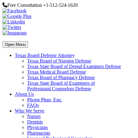
Free Consultation +1-512-524-1620
Open Menu
Texas Board Defense Attorney
Texas Board of Nursing Defense
Texas State Board of Dental Examiners Defense
Texas Medical Board Defense
Texas Board of Pharmacy Defense
Texas State Board of Examiners of
Professional Counselors Defense
About Us
Phong Phan, Esq.
FAQs
Who We Serve
Nurses
Dentists
Physicians
Pharmacists