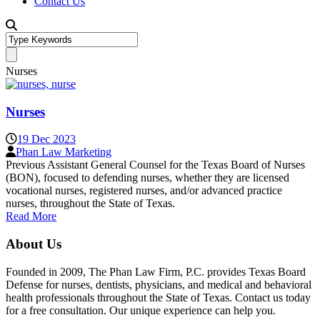
Contact Us
Nurses
Nurses
19 Dec 2023
Phan Law Marketing
Previous Assistant General Counsel for the Texas Board of Nurses
(BON), focused to defending nurses, whether they are licensed
vocational nurses, registered nurses, and/or advanced practice
nurses, throughout the State of Texas.
Read More
About Us
Founded in 2009, The Phan Law Firm, P.C. provides Texas Board
Defense for nurses, dentists, physicians, and medical and behavioral
health professionals throughout the State of Texas. Contact us today
for a free consultation. Our unique experience can help you.