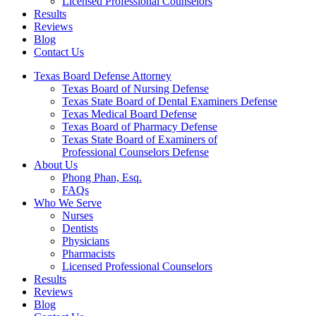
Licensed Professional Counselors
Results
Reviews
Blog
Contact Us
Texas Board Defense Attorney
Texas Board of Nursing Defense
Texas State Board of Dental Examiners Defense
Texas Medical Board Defense
Texas Board of Pharmacy Defense
Texas State Board of Examiners of
Professional Counselors Defense
About Us
Phong Phan, Esq.
FAQs
Who We Serve
Nurses
Dentists
Physicians
Pharmacists
Licensed Professional Counselors
Results
Reviews
Blog