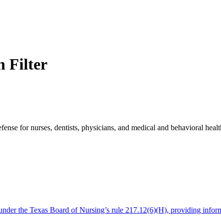
 Filter
e for nurses, dentists, physicians, and medical and behavioral health 
es under the Texas Board of Nursing’s rule 217.12(6)(H), providing info