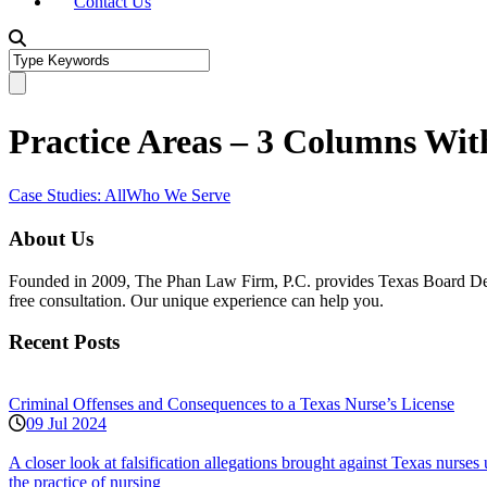
Contact Us
Practice Areas – 3 Columns With
Case Studies: All
Who We Serve
About Us
Founded in 2009, The Phan Law Firm, P.C. provides Texas Board Defens
free consultation. Our unique experience can help you.
Recent Posts
Criminal Offenses and Consequences to a Texas Nurse’s License
09 Jul 2024
A closer look at falsification allegations brought against Texas nurs
the practice of nursing