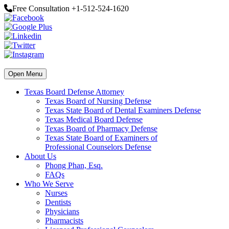
Free Consultation +1-512-524-1620
Open Menu
Texas Board Defense Attorney
Texas Board of Nursing Defense
Texas State Board of Dental Examiners Defense
Texas Medical Board Defense
Texas Board of Pharmacy Defense
Texas State Board of Examiners of
Professional Counselors Defense
About Us
Phong Phan, Esq.
FAQs
Who We Serve
Nurses
Dentists
Physicians
Pharmacists