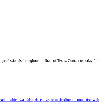
professionals throughout the State of Texas. Contact us today for a
rmation which was false, deceptive, or misleading in connection with