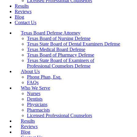
Licensed Professional Counselors
Results
Reviews
Blog
Contact Us
Texas Board Defense Attorney
Texas Board of Nursing Defense
Texas State Board of Dental Examiners Defense
Texas Medical Board Defense
Texas Board of Pharmacy Defense
Texas State Board of Examiners of
Professional Counselors Defense
About Us
Phong Phan, Esq.
FAQs
Who We Serve
Nurses
Dentists
Physicians
Pharmacists
Licensed Professional Counselors
Results
Reviews
Blog